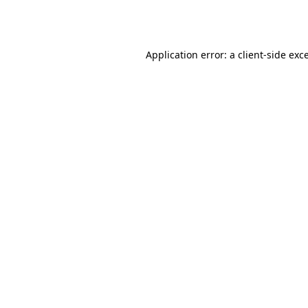
Application error: a
client
-side exc