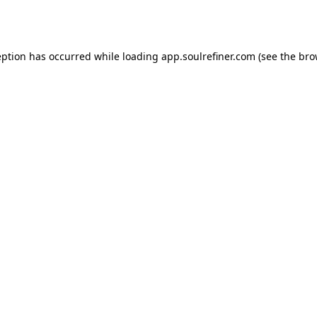
eption has occurred while loading
app.soulrefiner.com
(see the
bro