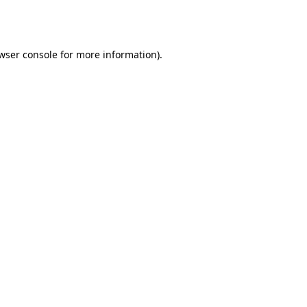
wser console
for more information).